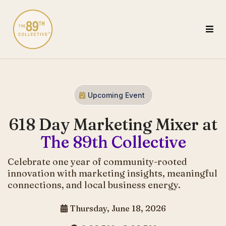
Upcoming Event
618 Day Marketing Mixer at
The 89th Collective
Celebrate one year of community-rooted
innovation with marketing insights, meaningful
connections, and local business energy.
Thursday, June 18, 2026