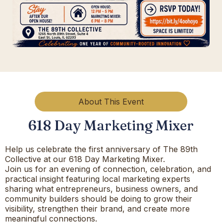
About This Event
618 Day Marketing Mixer
Help us celebrate the first anniversary of The 89th
Collective at our 618 Day Marketing Mixer.
Join us for an evening of connection, celebration, and
practical insight featuring local marketing experts
sharing what entrepreneurs, business owners, and
community builders should be doing to grow their
visibility, strengthen their brand, and create more
meaningful connections.