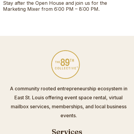
Stay after the Open House and join us for the
Marketing Mixer from 6:00 PM – 8:00 PM.
A community rooted entrepreneurship ecosystem in
East St. Louis offering event space rental, virtual
mailbox services, memberships, and local business
events.
Services