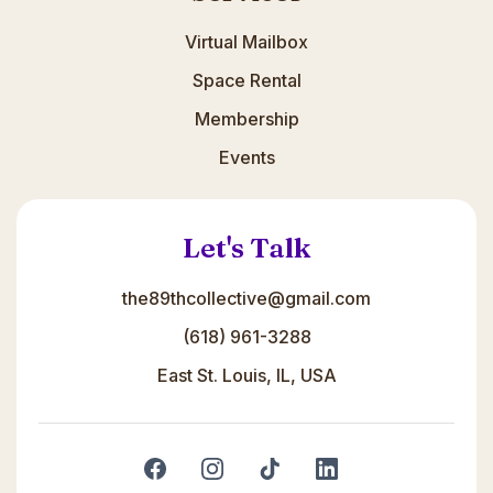
Virtual Mailbox
Space Rental
Membership
Events
Let's Talk
the89thcollective@gmail.com
(618) 961-3288
East St. Louis, IL, USA