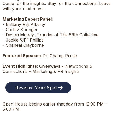
Come for the insights. Stay for the connections. Leave
with your next move.
Marketing Expert Panel:
- Brittany Raji Alberty
- Cortez Springer
- Devon Moody, Founder of The 89th Collective
- Jackie “JP” Phillips
- Shaneal Clayborne
Featured Speaker:
Dr. Champ Prude
Event Highlights:
Giveaways • Networking &
Connections • Marketing & PR Insights
Reserve Your Spot
Open House begins earlier that day from 12:00 PM –
5:00 PM.