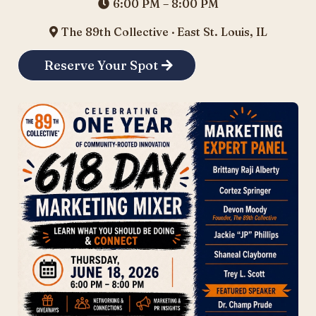
6:00 PM – 8:00 PM
The 89th Collective · East St. Louis, IL
Reserve Your Spot